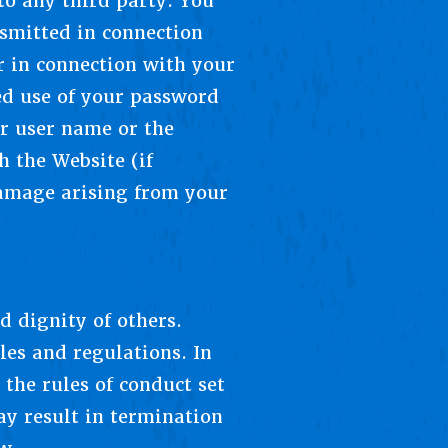
to any third party. You
nsmitted in connection
r in connection with your
d use of your password
ur user name or the
h the Website (if
 damage arising from your
d dignity of others.
les and regulations. In
the rules of conduct set
ay result in termination