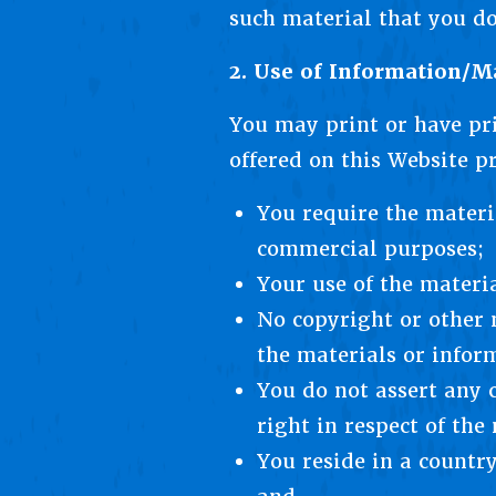
such material that you d
2. Use of Information/Ma
You may print or have pr
offered on this Website pr
You require the materia
commercial purposes;
Your use of the materia
No copyright or other 
the materials or infor
You do not assert any c
right in respect of the
You reside in a countr