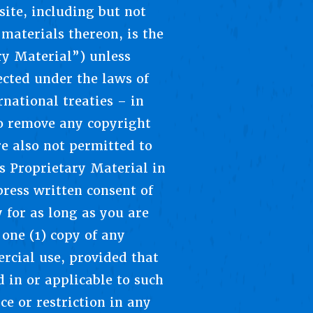
ite, including but not
materials thereon, is the
ry Material”) unless
ected under the laws of
national treaties – in
o remove any copyright
e also not permitted to
’s Proprietary Material in
ress written consent of
 for as long as you are
one (1) copy of any
rcial use, provided that
d in or applicable to such
e or restriction in any