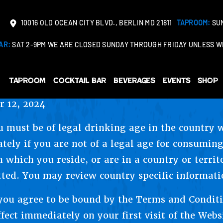
10016 OLD OCEAN CITY BLVD., BERLIN MD 21811
TAPROOM:
SUN
AR:
SAT 2-9PM WE ARE CLOSED SUNDAY THROUGH FRIDAY UNLESS WE
Taproom
Cocktail Bar
Beverages
Events
Shop
 12, 2024
u must be of legal drinking age in the country 
tely if you are not of a legal age for consuming
n which you reside, or are in a country or terri
tted. You may review country specific informati
 you agree to be bound by the Terms and Condit
fect immediately on your first visit of the Webs