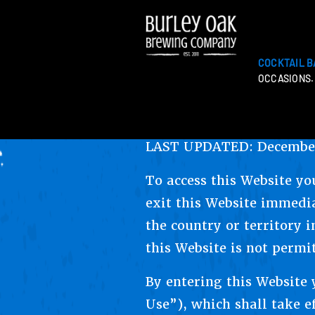
COCKTAIL B
OCCASIONS.
LAST UPDATED: December
To access this Website yo
exit this Website immedia
the country or territory i
this Website is not permi
By entering this Website
Use”), which shall take ef