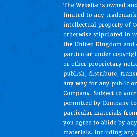
The Website is owned and
limited to any trademarks
intellectual property of 
otherwise stipulated in w
the United Kingdom and o
particular under copyrig
or other proprietary not
publish, distribute, tran
any way for any public o
Company. Subject to your 
permitted by Company to 
particular materials fro
you agree to abide by any
materials, including any 