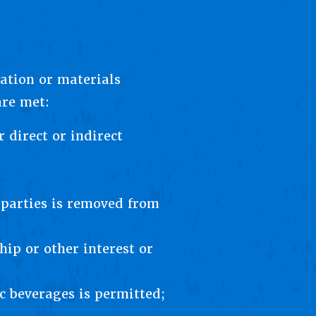
ation or materials
are met:
 direct or indirect
 parties is removed from
hip or other interest or
c beverages is permitted;