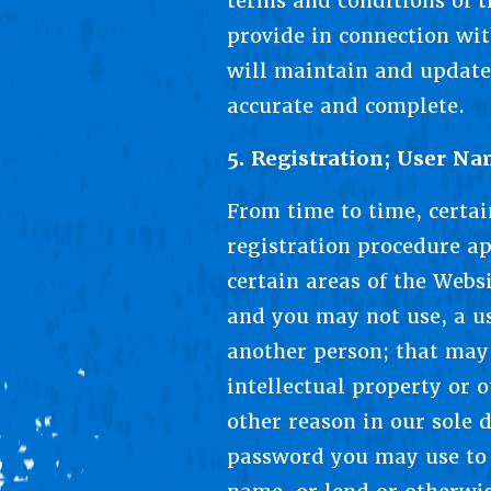
terms and conditions of t
provide in connection wit
will maintain and update
accurate and complete.
5. Registration; User N
From time to time, certai
registration procedure ap
certain areas of the Webs
and you may not use, a us
another person; that may 
intellectual property or o
other reason in our sole 
password you may use to 