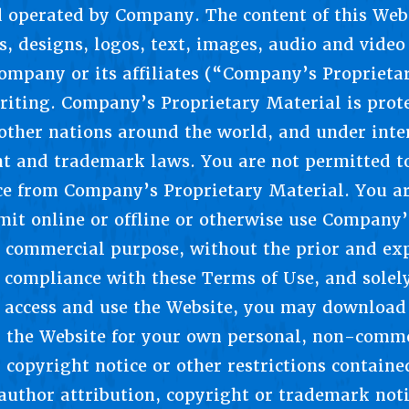
 operated by Company. The content of this Webs
, designs, logos, text, images, audio and video 
Company or its affiliates (“Company’s Proprieta
riting. Company’s Proprietary Material is prot
ther nations around the world, and under inter
ht and trademark laws. You are not permitted t
ice from Company’s Proprietary Material. You ar
smit online or offline or otherwise use Company
r commercial purpose, without the prior and exp
compliance with these Terms of Use, and solely
access and use the Website, you may download 
m the Website for your own personal, non-comme
 copyright notice or other restrictions containe
author attribution, copyright or trademark notic