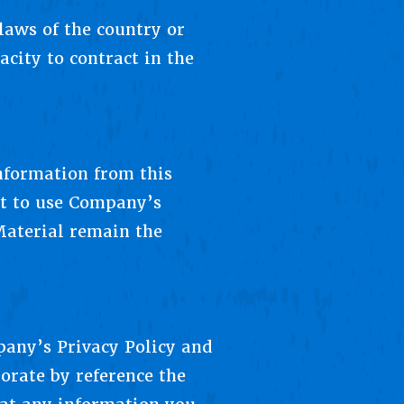
laws of the country or
acity to contract in the
information from this
ht to use Company’s
Material remain the
any’s Privacy Policy and
orate by reference the