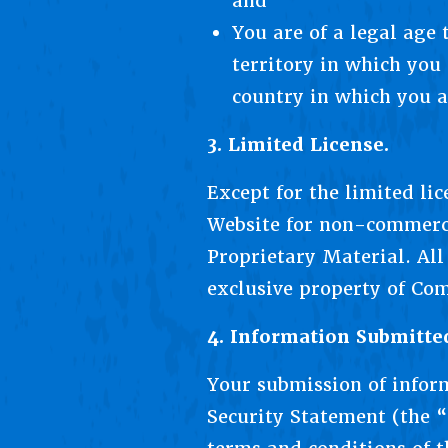
and
You are of a legal age
territory in which you 
country in which you a
3. Limited License.
Except for the limited li
Website for non-commerci
Proprietary Material. Al
exclusive property of Comp
4. Information Submitte
Your submission of infor
Security Statement (the “