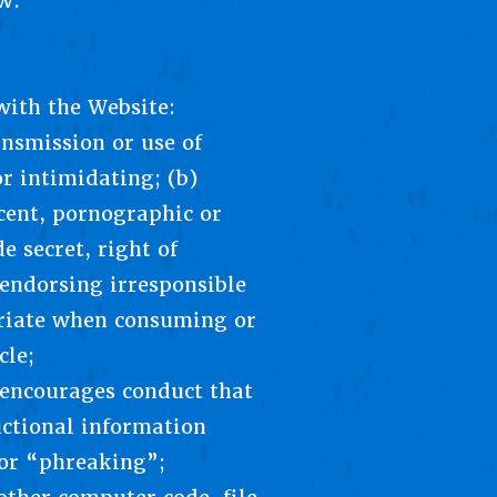
w.
with the Website:
ansmission or use of
r intimidating; (b)
ecent, pornographic or
e secret, right of
 endorsing irresponsible
opriate when consuming or
cle;
t encourages conduct that
uctional information
” or “phreaking”;