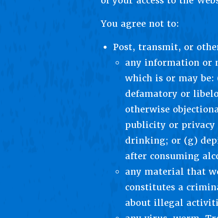
of your access to the Web
You agree not to:
Post, transmit, or oth
any information or m
which is or may be: 
defamatory or libelo
otherwise objectiona
publicity or privacy
drinking; or (g) de
after consuming alc
any material that wo
constitutes a crimin
about illegal activi