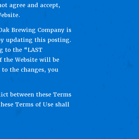
not agree and accept,
ebsite.
 Oak Brewing Company is
y updating this posting.
ng to the “LAST
 the Website will be
 to the changes, you
flict between these Terms
these Terms of Use shall