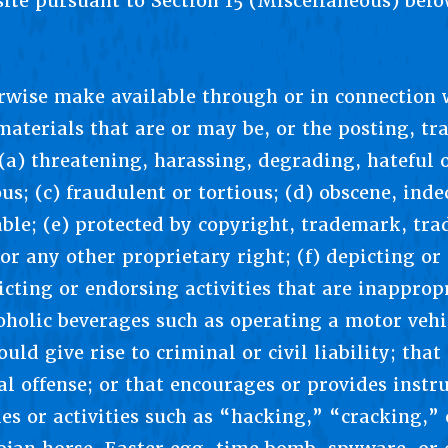
site pursuant to Section 15 (Miscellaneous) belo
erwise make available through or in connection 
aterials that are or may be, or the posting, tr
(a) threatening, harassing, degrading, hateful o
us; (c) fraudulent or tortious; (d) obscene, ind
ble; (e) protected by copyright, trademark, trad
 or any other proprietary right; (f) depicting or
picting or endorsing activities that are inappr
oholic beverages such as operating a motor vehi
uld give rise to criminal or civil liability; tha
al offense; or that encourages or provides instr
ties or activities such as “hacking,” “cracking,