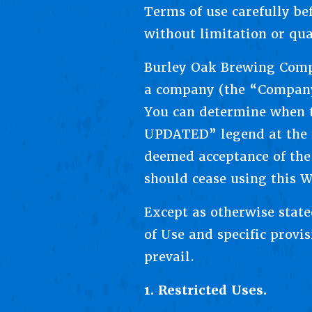
Terms of use carefully be
without limitation or qua
Burley Oak Brewing Comp
a company (the “Company”
You can determine when t
UPDATED” legend at the t
deemed acceptance of the
should cease using this W
Except as otherwise state
of Use and specific provi
prevail.
1. Restricted Uses.