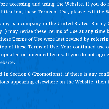
fore accessing and using the Website. If you do 
lification, these Terms of Use, please exit the W
any is a company in the United States. Burley
) may revise these Terms of Use at any time b
hese Terms of Use were last revised by referri
op of these Terms of Use. Your continued use of
 updated or amended terms. If you do not agree
ebsite.
d in Section 8 (Promotions), if there is any con
sions appearing elsewhere on the Website, then 