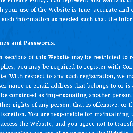
he Privacy Policy. You represent and warrant t
h your use of the Website is true, accurate and
 such information as needed such that the info
ames and Passwords.
n sections of this Website may be restricted to 
plies, you may be required to register with Co
ite. With respect to any such registration, we m
er name or email address that belongs to or is
be construed as impersonating another person; 
ther rights of any person; that is offensive; or t
discretion. You are responsible for maintaining t
access the Website, and you agree not to transf