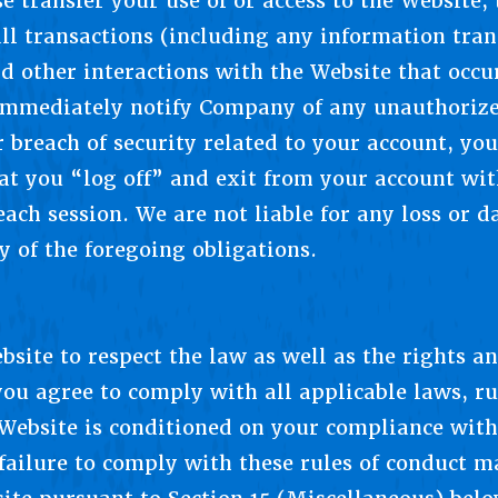
e transfer your use of or access to the Website, 
 all transactions (including any information tra
d other interactions with the Website that occu
immediately notify Company of any unauthorize
 breach of security related to your account, yo
at you “log off” and exit from your account wit
 each session. We are not liable for any loss or
y of the foregoing obligations.
site to respect the law as well as the rights an
ou agree to comply with all applicable laws, ru
 Website is conditioned on your compliance with 
d failure to comply with these rules of conduct m