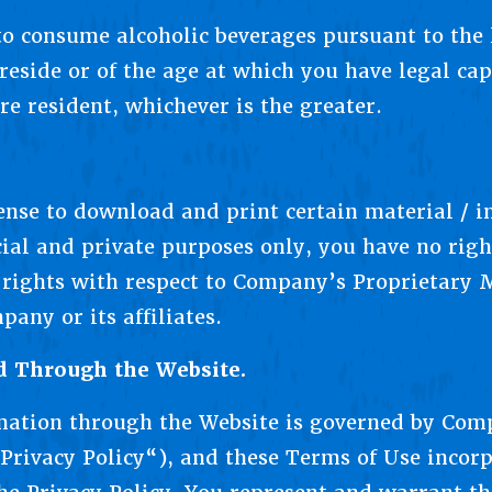
 to consume alcoholic beverages pursuant to the 
reside or of the age at which you have legal cap
re resident, whichever is the greater.
cense to download and print certain material / 
al and private purposes only, you have no rig
l rights with respect to Company’s Proprietary 
any or its affiliates.
d Through the Website.
mation through the Website is governed by Comp
Privacy Policy“), and these Terms of Use incorp