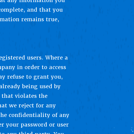
hat any information you
 complete, and that you
rmation remains true,
registered users. Where a
mpany in order to access
ay refuse to grant you,
 already being used by
that violates the
hat we reject for any
he confidentiality of any
er your password or user