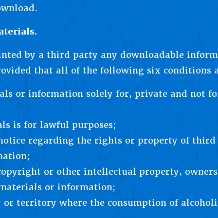
ownload.
terials.
inted by a third party any downloadable inform
ovided that all of the following six conditions 
ls or information solely for, private and not for
ls is for lawful purposes;
notice regarding the rights or property of third
mation;
opyright or other intellectual property, owners
 materials or information;
y or territory where the consumption of alcoholi