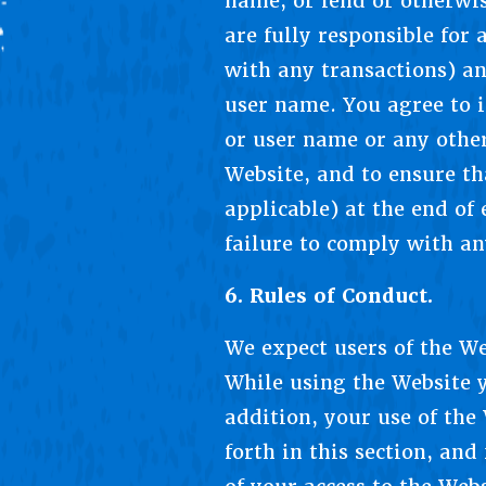
name, or lend or otherwis
are fully responsible for
with any transactions) an
user name. You agree to 
or user name or any other
Website, and to ensure th
applicable) at the end of
failure to comply with an
6. Rules of Conduct.
We expect users of the Web
While using the Website y
addition, your use of the
forth in this section, an