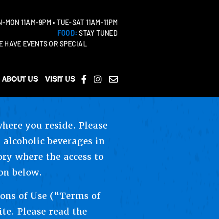
-MON 11AM-9PM • TUE-SAT 11AM-11PM
FOOD:
STAY TUNED
 HAVE EVENTS OR SPECIAL
About Us
Visit Us
where you reside. Please
 alcoholic beverages in
tory where the access to
on below.
ions of Use (“Terms of
ite. Please read the