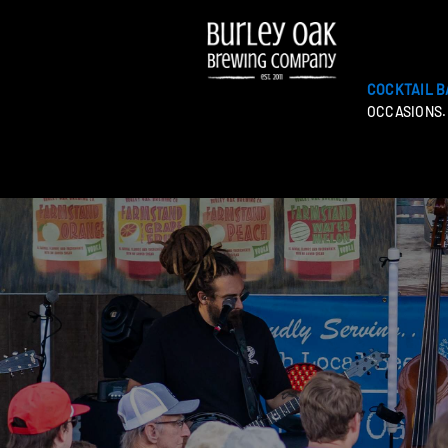
COCKTAIL B
OCCASIONS.