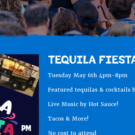
TEQUILA FIESTA
Tuesday May 6th 4pm-8pm
Featured tequilas & cocktails 
Live Music by Hot Sauce!
Tacos & More!
No cost to attend