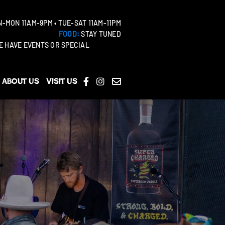
-MON 11AM-9PM • TUE-SAT 11AM-11PM
FOOD:
STAY TUNED
 HAVE EVENTS OR SPECIAL
About Us
Visit Us