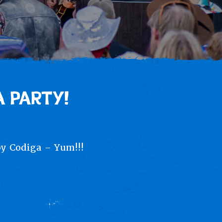
 PARTY!
by Codiga – Yum!!!