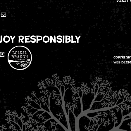
VISIT 
joy Responsibly
COPYRIGH
WEB DESI