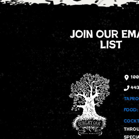
join our em
list
100
443
TAPRO
FOOD:
COCKT
throu
speci