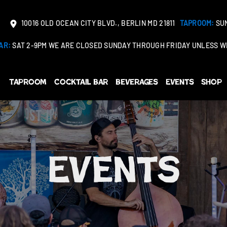
10016 OLD OCEAN CITY BLVD., BERLIN MD 21811
TAPROOM:
SUN
AR:
SAT 2-9PM WE ARE CLOSED SUNDAY THROUGH FRIDAY UNLESS WE
Taproom
Cocktail Bar
Beverages
Events
Shop
Events