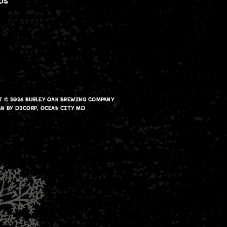
US
T © 2026
BURLEY OAK BREWING COMPANY
GN
BY
D3CORP
,
OCEAN CITY MD