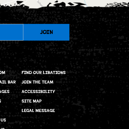
JOIN
OM
FIND OUR LIBATIONS
AIL BAR
JOIN THE TEAM
AGES
ACCESSIBILITY
S
SITE MAP
LEGAL MESSAGE
 US