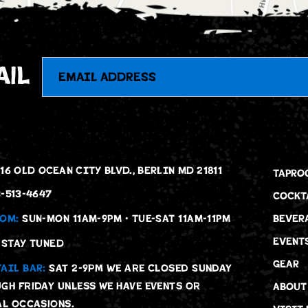
Email
ail
16 OLD OCEAN CITY BLVD., BERLIN MD 21811
TAPRO
-513-4647
COCKT
OM:
SUN-MON 11AM-9PM • TUE-SAT 11AM-11PM
BEVER
EVENT
STAY TUNED
GEAR
AIL BAR:
Sat 2-9pm We are Closed Sunday
gh Friday unless we have events or
ABOUT
al occasions.