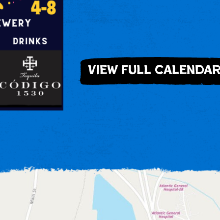
view full calenda