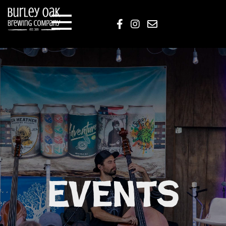
Events