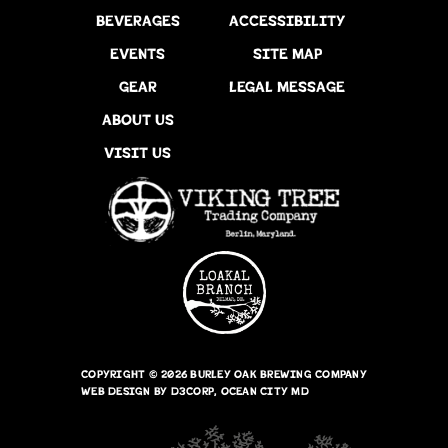
BEVERAGES
ACCESSIBILITY
EVENTS
SITE MAP
GEAR
LEGAL MESSAGE
ABOUT US
VISIT US
COPYRIGHT © 2026
BURLEY OAK BREWING COMPANY
WEB DESIGN
BY
D3CORP
,
OCEAN CITY MD