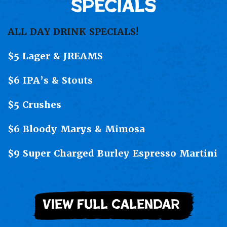
Specials
ALL DAY DRINK SPECIALS!
$5 Lager & JREAMS
$6 IPA’s & Stouts
$5 Crushes
$6 Bloody Marys & Mimosa
$9 Super Charged Burley Espresso Martini
view full calendar