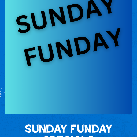
Sunday Funday