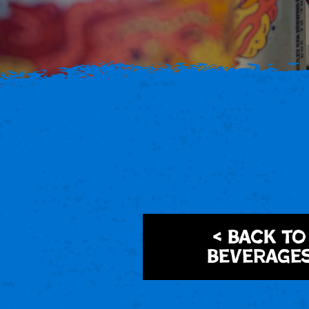
< Back to
Beverage