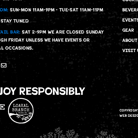
OM:
SUN-MON 11AM-9PM • TUE-SAT 11AM-11PM
BEVER
EVENT
STAY TUNED
GEAR
AIL BAR:
Sat 2-9pm We are Closed Sunday
gh Friday unless we have events or
ABOUT
al occasions.
VISIT 
joy Responsibly
COPYRIGH
WEB DESI