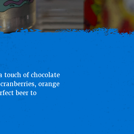
 touch of chocolate
 cranberries, orange
rfect beer to