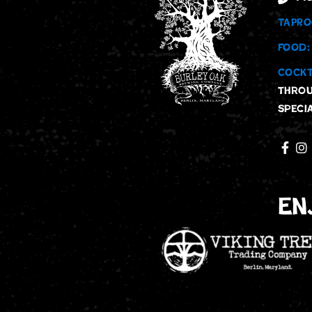
TAPRO
FOOD:
COCKT
throu
speci
En