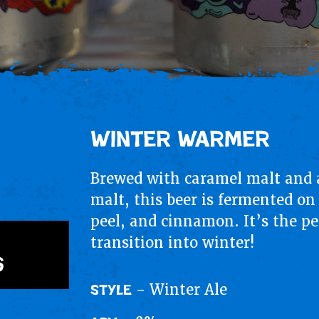
Winter Warmer
Brewed with caramel malt and a
malt, this beer is fermented on
peel, and cinnamon. It’s the pe
transition into winter!
s
- Winter Ale
STYLE