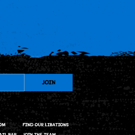
JOIN
OM
FIND OUR LIBATIONS
AIL BAR
JOIN THE TEAM