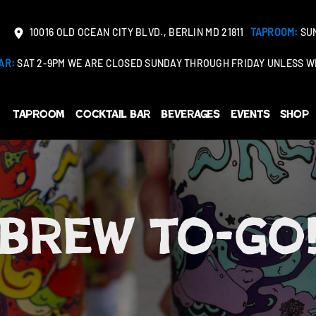
10016 OLD OCEAN CITY BLVD., BERLIN MD 21811
TAPROOM:
SUN
AR:
SAT 2-9PM WE ARE CLOSED SUNDAY THROUGH FRIDAY UNLESS WE
Taproom
Cocktail Bar
Beverages
Events
Shop
Brew to-go