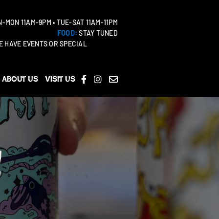
-MON 11AM-9PM • TUE-SAT 11AM-11PM
FOOD:
STAY TUNED
 HAVE EVENTS OR SPECIAL
About Us
Visit Us
!