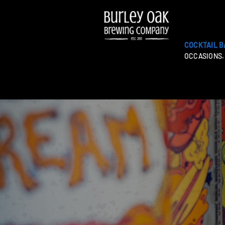
COCKTAIL B
OCCASIONS.