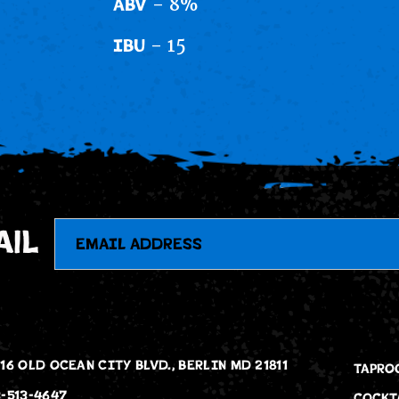
- 8%
ABV
- 15
IBU
Email
ail
16 OLD OCEAN CITY BLVD., BERLIN MD 21811
TAPRO
-513-4647
COCKT