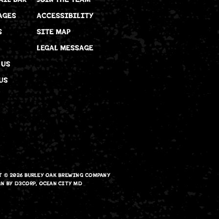
AGES
ACCESSIBILITY
S
SITE MAP
LEGAL MESSAGE
 US
US
T © 2026
BURLEY OAK BREWING COMPANY
GN
BY
D3CORP
,
OCEAN CITY MD