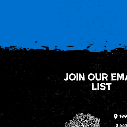
join our em
list
100
443