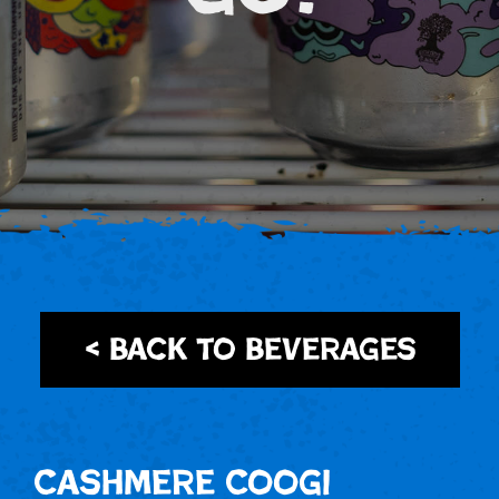
< Back to Beverages
Cashmere Coogi