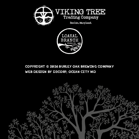
COPYRIGHT © 2026
BURLEY OAK BREWING COMPANY
WEB DESIGN
BY
D3CORP
,
OCEAN CITY MD