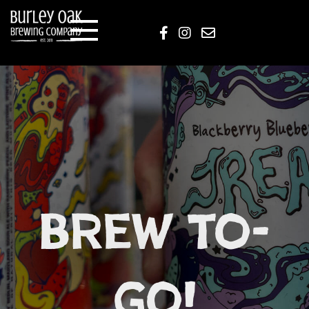
Brew to-
go!