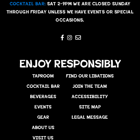
COCKTAIL BAR:
Sat 2-9pm We are Closed Sunday
through Friday unless we have events or special
occasions.
Enjoy Responsibly
TAPROOM
FIND OUR LIBATIONS
COCKTAIL BAR
JOIN THE TEAM
BEVERAGES
ACCESSIBILITY
EVENTS
SITE MAP
GEAR
LEGAL MESSAGE
ABOUT US
VISIT US