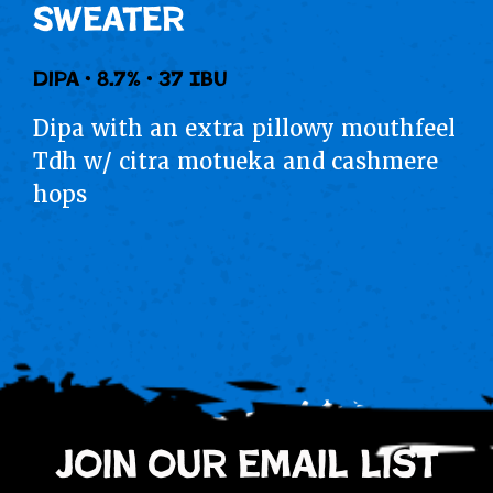
Sweater
Dipa • 8.7% • 37 IBU
Dipa with an extra pillowy mouthfeel
Tdh w/ citra motueka and cashmere
hops
join our email list