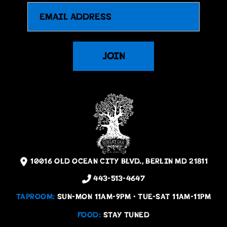
Email
JOIN
10016 OLD OCEAN CITY BLVD., BERLIN MD 21811
443-513-4647
TAPROOM:
SUN-MON 11AM-9PM • TUE-SAT 11AM-11PM
FOOD:
STAY TUNED